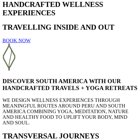
HANDCRAFTED WELLNESS
EXPERIENCES
TRAVELLING INSIDE AND OUT
BOOK NOW
DISCOVER SOUTH AMERICA WITH OUR
HANDCRAFTED TRAVELS + YOGA RETREATS
WE DESIGN
WELLNESS EXPERIENCES
THROUGH
MEANINGFUL ROUTES
AROUND PERU AND SOUTH
AMERICA COMBINING
YOGA, MEDITATION, NATURE
AND
HEALTHY FOOD
TO UPLIFT YOUR BODY, MIND
AND SOUL.
TRANSVERSAL JOURNEYS