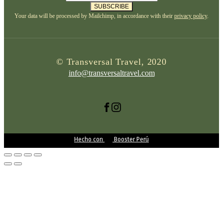
SUBSCRIBE
Your data will be processed by Mailchimp, in accordance with their
privacy policy
.
© Transversal Travel, 2020
info@transversaltravel.com
Hecho con
Booster Perú