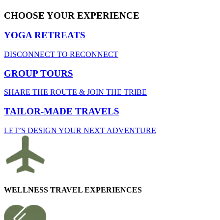
CHOOSE YOUR EXPERIENCE
YOGA RETREATS
DISCONNECT TO RECONNECT
GROUP TOURS
SHARE THE ROUTE & JOIN THE TRIBE
TAILOR-MADE TRAVELS
LET’S DESIGN YOUR NEXT ADVENTURE
WELLNESS TRAVEL EXPERIENCES