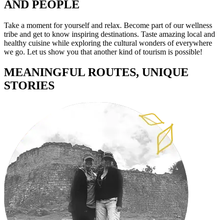
AND PEOPLE
Take a moment for yourself and relax. Become part of our wellness
tribe and get to know inspiring destinations. Taste amazing local and
healthy cuisine while exploring the cultural wonders of everywhere
we go.
Let us show you that another kind of tourism is possible!
MEANINGFUL ROUTES, UNIQUE
STORIES