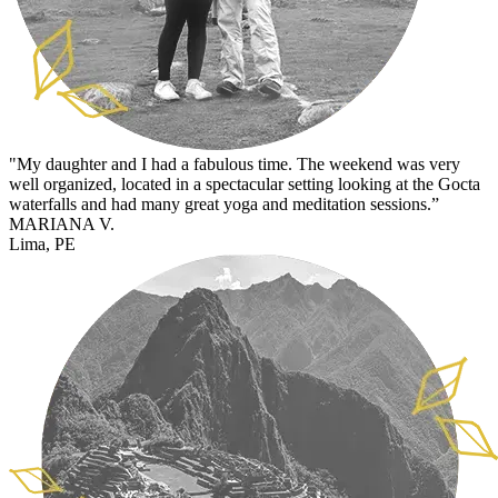
"My daughter and I had a fabulous time. The weekend was very
well organized, located in a spectacular setting looking at the Gocta
waterfalls and had many great yoga and meditation sessions.”
MARIANA V.
Lima, PE