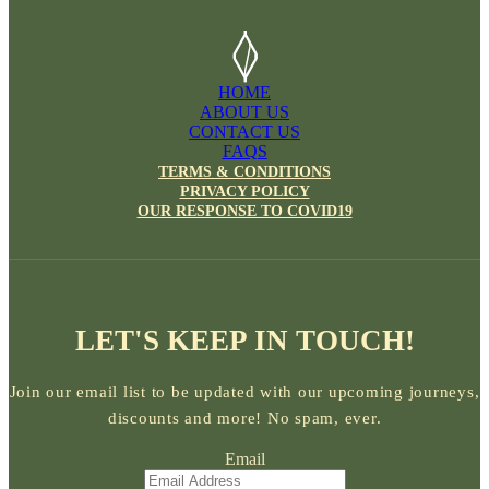
HOME
ABOUT US
CONTACT US
FAQS
TERMS & CONDITIONS
PRIVACY POLICY
OUR RESPONSE TO COVID19
LET'S KEEP IN TOUCH!
Join our email list to be updated with our upcoming journeys,
discounts and more! No spam, ever.
Email