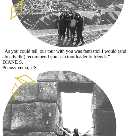
"As you could tell, our tour with you was fantastic! I would (and
already did) recommend you as a tour leader to friends.”
DIANE S.
Pennsylvenia, US