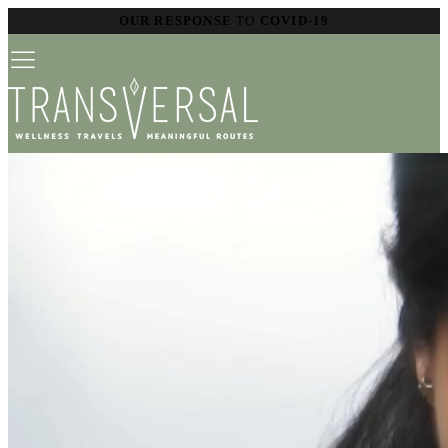
OUR RESPONSE
TO
COVID-19