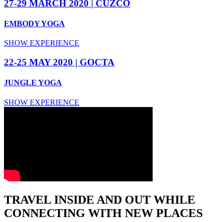
27-29 MARCH 2020 | CUZCO
EMBODY YOGA
SHOW EXPERIENCE
22-25 MAY 2020 | GOCTA
JUNGLE YOGA
SHOW EXPERIENCE
TRAVEL INSIDE AND OUT WHILE
CONNECTING WITH NEW PLACES