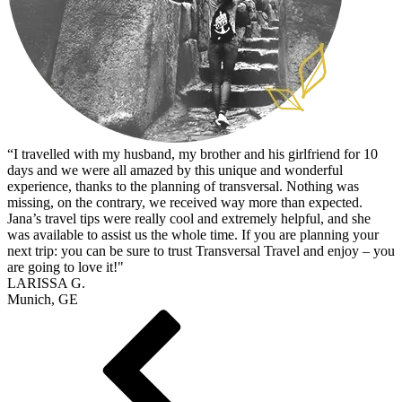
“I travelled with my husband, my brother and his girlfriend for 10
days and we were all amazed by this unique and wonderful
experience, thanks to the planning of transversal. Nothing was
missing, on the contrary, we received way more than expected.
Jana’s travel tips were really cool and extremely helpful, and she
was available to assist us the whole time. If you are planning your
next trip: you can be sure to trust Transversal Travel and enjoy – you
are going to love it!"
LARISSA G.
Munich, GE