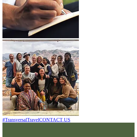
#TransversalTravel
CONTACT US