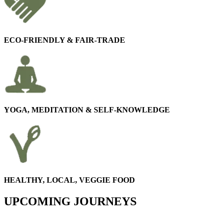
ECO-FRIENDLY & FAIR-TRADE
YOGA, MEDITATION & SELF-KNOWLEDGE
HEALTHY, LOCAL, VEGGIE FOOD
UPCOMING JOURNEYS